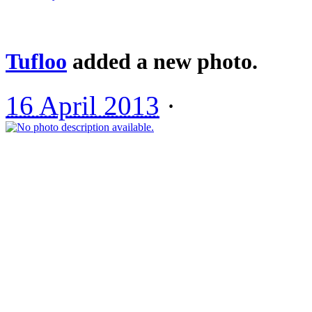
Tufloo
added a new photo.
16 April 2013
·