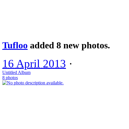
Tufloo
added 8 new photos.
16 April 2013
·
Untitled Album
8 photos