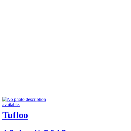
Tufloo