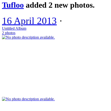
Tufloo
added 2 new photos.
16 April 2013
·
Untitled Album
2 photos