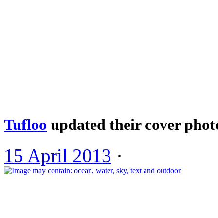
Tufloo
updated their cover phot
15 April 2013
·