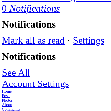
0
Notifications
Notifications
Mark all as read
·
Settings
Notifications
See All
Account Settings
Home
Posts
Photos
About
Community