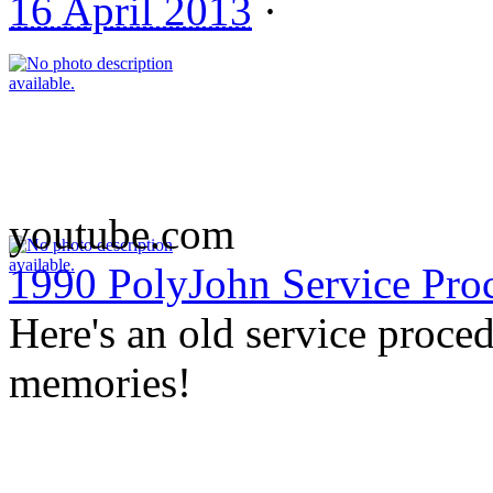
16 April 2013
·
youtube.com
1990 PolyJohn Service Pro
Here's an old service proce
memories!