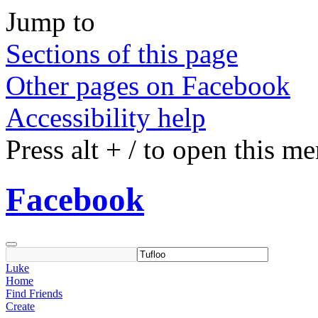
Jump to
Sections of this page
Other pages on Facebook
Accessibility help
Press
alt
+
/
to open this m
Facebook
Luke
Home
Find Friends
Create