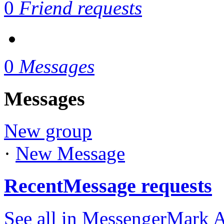
0
Friend requests
0
Messages
Messages
New group
·
New Message
Recent
Message requests
See all in Messenger
Mark A