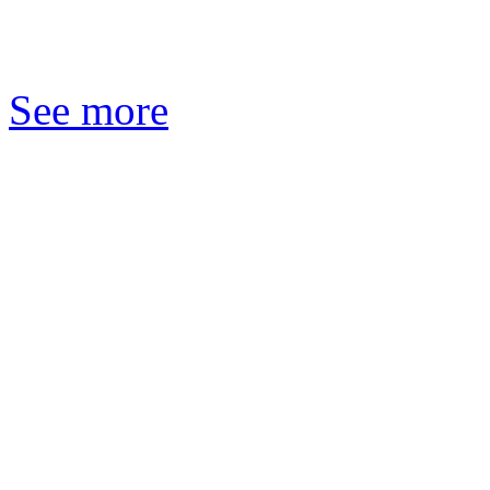
See more