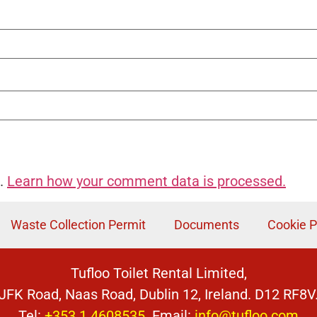
m.
Learn how your comment data is processed.
Waste Collection Permit
Documents
Cookie P
Tufloo Toilet Rental Limited,
JFK Road, Naas Road, Dublin 12, Ireland. D12 RF8V
Tel:
+353 1 4608535
Email:
info@tufloo.com