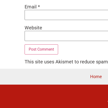
Email
*
Website
This site uses Akismet to reduce spa
Home