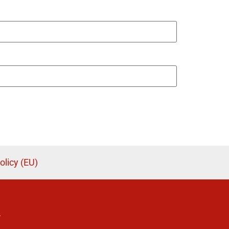
olicy (EU)
.