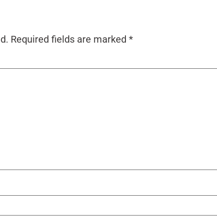
d.
Required fields are marked
*