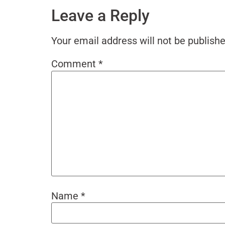
Leave a Reply
Your email address will not be publishe
Comment
*
Name
*