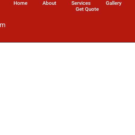
Home
About
Services
Gallery
Get Quote
om