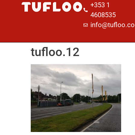
+353 1
4608535
info@tufloo.c
tufloo.12