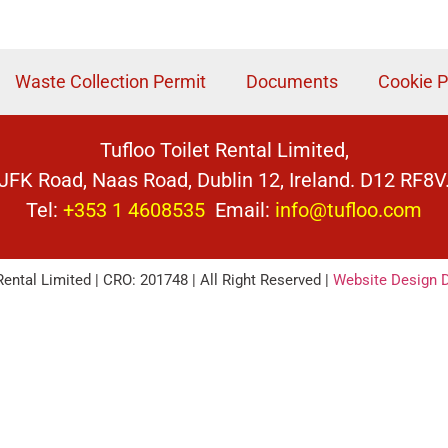
Waste Collection Permit
Documents
Cookie P
Tufloo Toilet Rental Limited,
JFK Road, Naas Road, Dublin 12, Ireland. D12 RF8V
Tel:
+353 1 4608535
Email:
info@tufloo.com
Rental Limited | CRO: 201748 | All Right Reserved |
Website Design D