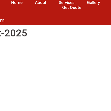
Home
About
Services
Gallery
Get Quote
om
t-2025