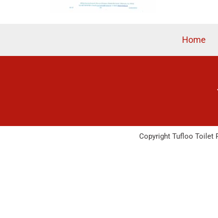
Home
Copyright Tufloo Toilet 