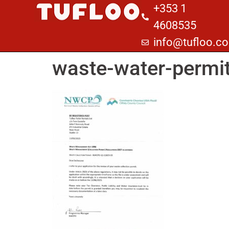
+353 1
4608535
info@tufloo.c
waste-water-permi