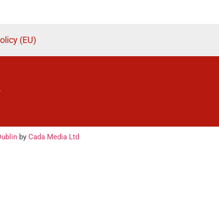
olicy (EU)
.
ublin
by
Cada Media Ltd