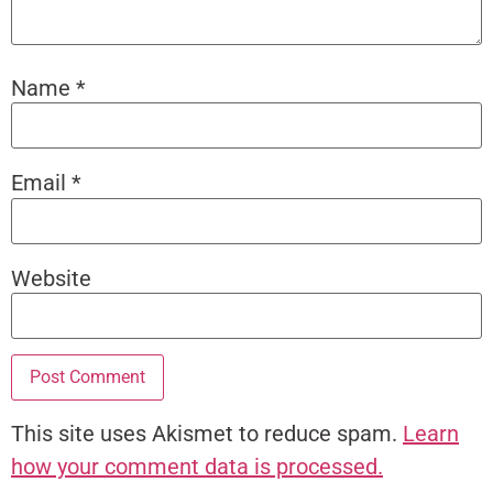
Name
*
Email
*
Website
This site uses Akismet to reduce spam.
Learn
how your comment data is processed.