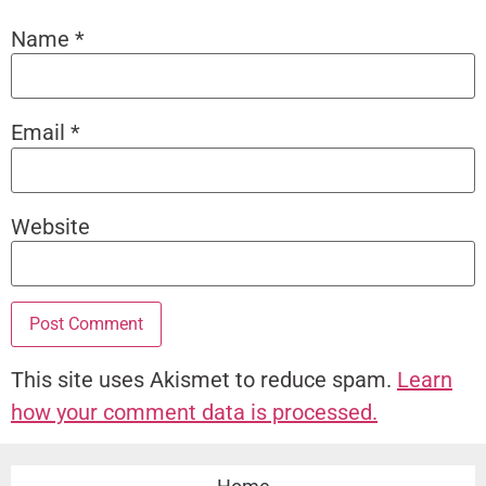
Name
*
Email
*
Website
This site uses Akismet to reduce spam.
Learn
how your comment data is processed.