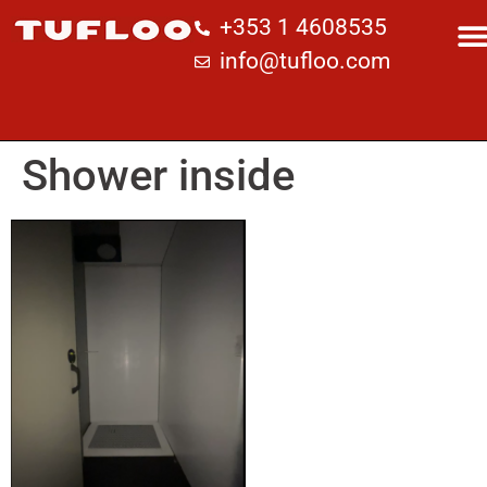
+353 1 4608535
info@tufloo.com
Shower inside