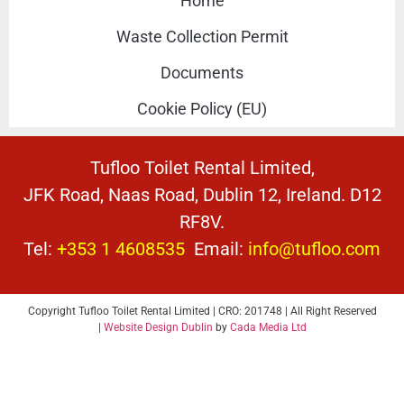
Home
Waste Collection Permit
Documents
Cookie Policy (EU)
Tufloo Toilet Rental Limited,
JFK Road, Naas Road, Dublin 12, Ireland. D12
RF8V.
Tel:
+353 1 4608535
Email:
info@tufloo.com
Copyright Tufloo Toilet Rental Limited | CRO: 201748 | All Right Reserved
|
Website Design Dublin
by
Cada Media Ltd