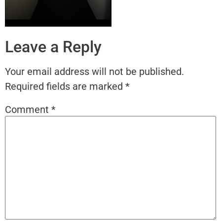
Leave a Reply
Your email address will not be published.
Required fields are marked
*
Comment
*