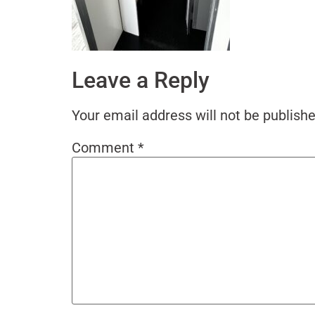
Leave a Reply
Your email address will not be publishe
Comment
*