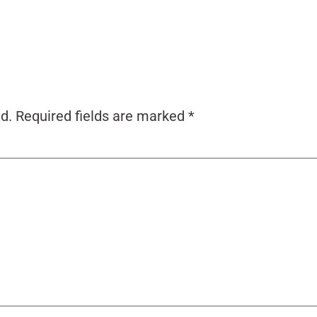
d.
Required fields are marked
*