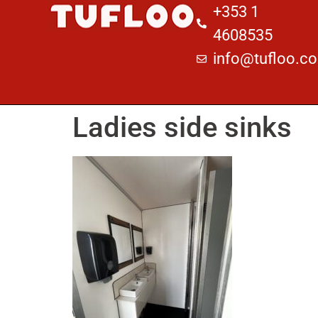
+353 1
4608535
info@tufloo.c
Ladies side sinks