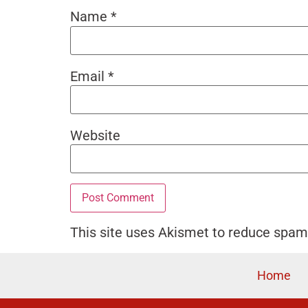
Name
*
Email
*
Website
This site uses Akismet to reduce spa
Home