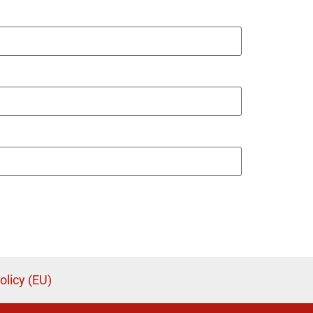
olicy (EU)