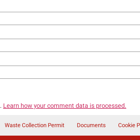
m.
Learn how your comment data is processed.
Waste Collection Permit
Documents
Cookie P