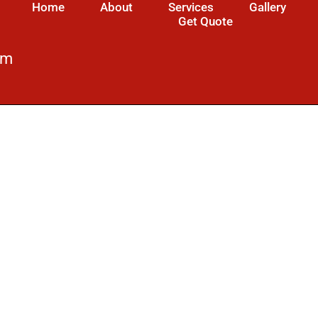
Home
About
Services
Gallery
Get Quote
om