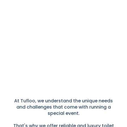
At Tufloo, we understand the unique needs
and challenges that come with running a
special event.
That's why we offer reliable and luxury toilet