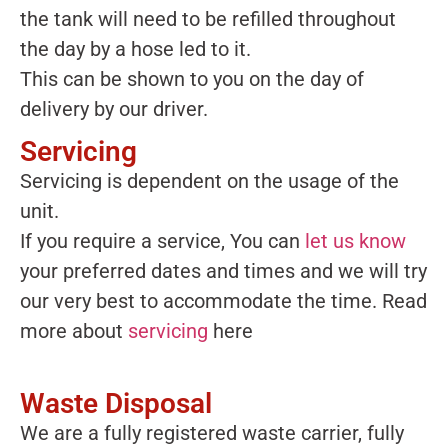
the tank will need to be refilled throughout
the day by a hose led to it.
This can be shown to you on the day of
delivery by our driver.
Servicing
Servicing is dependent on the usage of the
unit.
If you require a service, You can
let us know
your preferred dates and times and we will try
our very best to accommodate the time. Read
more about
servicing
here
Waste Disposal
We are a fully registered waste carrier, fully