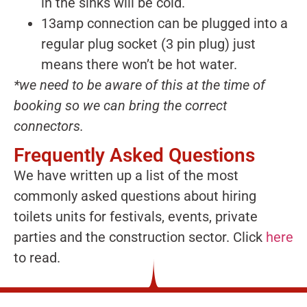
in the sinks will be cold.
13amp connection can be plugged into a
regular plug socket (3 pin plug) just
means there won’t be hot water.
*we need to be aware of this at the time of
booking so we can bring the correct
connectors.
Frequently Asked Questions
We have written up a list of the most
commonly asked questions about hiring
toilets units for festivals, events, private
parties and the construction sector. Click
here
to read.