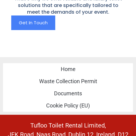
solutions that are specifically tailored to
meet the demands of your event.
Get In Touch
Home
Waste Collection Permit
Documents
Cookie Policy (EU)
Tufloo Toilet Rental Limited,
JFK Road, Naas Road, Dublin 12, Ireland. D12