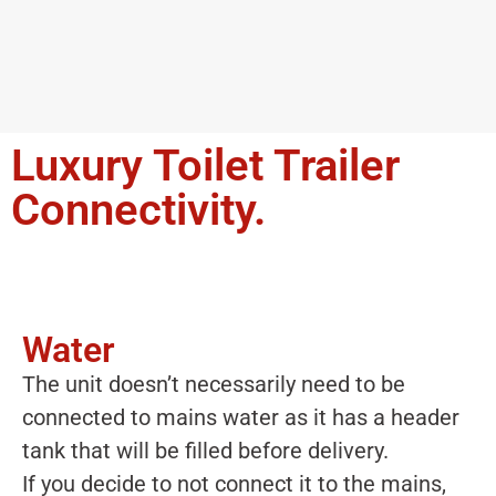
Luxury Toilet Trailer
Connectivity.
Water
The unit doesn’t necessarily need to be
connected to mains water as it has a header
tank that will be filled before delivery.
If you decide to not connect it to the mains,