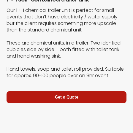
Our 1 + 1 chemical trailer unit is perfect for small
events that don’t have electricity / water supply
but the client requires something more upscale
than the standard chemical unit.
These are chemical units, in a trailer. Two identical
cubicles side by side – both fitted with toilet tank
and hand washing sink.
Hand towels, soap and toilet roll provided. Suitable
for approx. 90-100 people over an 8hr event
Get a Quote