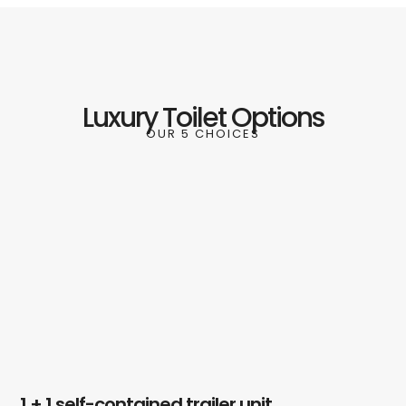
Luxury Toilet Options
OUR 5 CHOICES
1 + 1 self-contained trailer unit