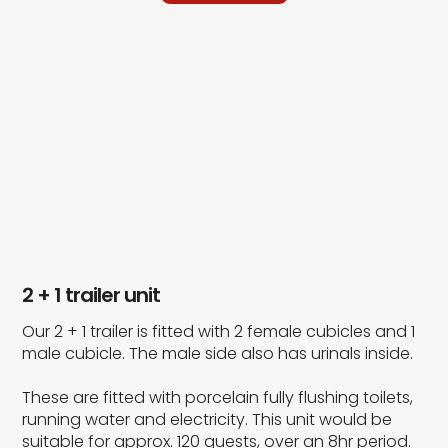
2 + 1 trailer unit
Our 2 + 1 trailer is fitted with 2 female cubicles and 1
male cubicle. The male side also has urinals inside.
These are fitted with porcelain fully flushing toilets,
running water and electricity. This unit would be
suitable for approx. 120 guests, over an 8hr period.