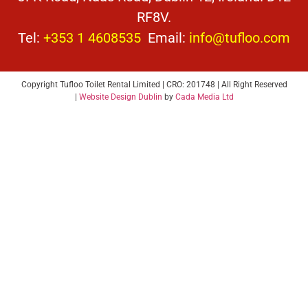
RF8V.
Tel:
+353 1 4608535
Email:
info@tufloo.com
Copyright Tufloo Toilet Rental Limited | CRO: 201748 | All Right Reserved
|
Website Design Dublin
by
Cada Media Ltd