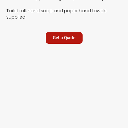
Toilet roll, hand soap and paper hand towels
supplied.
Get a Quote