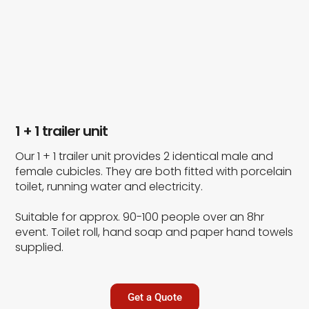
1 + 1 trailer unit
Our 1 + 1 trailer unit provides 2 identical male and
female cubicles. They are both fitted with porcelain
toilet, running water and electricity.
Suitable for approx. 90-100 people over an 8hr
event. Toilet roll, hand soap and paper hand towels
supplied.
Get a Quote