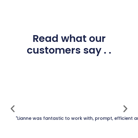
Read what our
customers say . .
"Lianne was fantastic to work with, prompt, efficient 