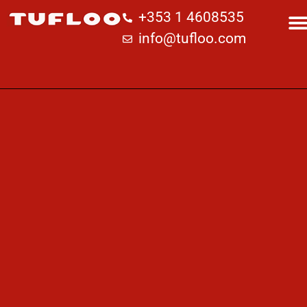
+353 1 4608535
info@tufloo.com