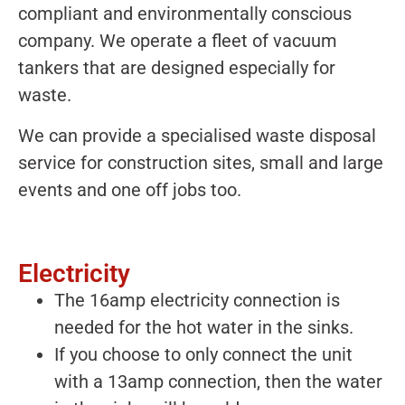
compliant and environmentally conscious
company. We operate a fleet of vacuum
tankers that are designed especially for
waste.
We can provide a specialised waste disposal
service for construction sites, small and large
events and one off jobs too.
Electricity
The 16amp electricity connection is
needed for the hot water in the sinks.
If you choose to only connect the unit
with a 13amp connection, then the water