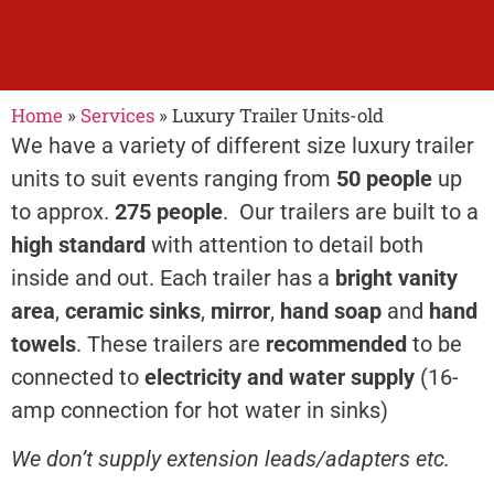
Home
»
Services
»
Luxury Trailer Units-old
Luxury Toilet
We have a variety of different size luxury trailer
Trailer Unit Hire
units to suit events ranging from
50 people
up
to approx.
275 people
. Our trailers are built to a
high standard
with attention to detail both
luxury trailer units to
inside and out. Each trailer has a
bright vanity
suit events ranging
area
,
ceramic sinks
,
mirror
,
hand soap
and
hand
from 50 people up to
towels
. These trailers are
recommended
to be
approx. 270 people.
connected to
electricity and water supply
(16-
amp connection for hot water in sinks)
We don’t supply extension leads/adapters etc.