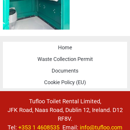
Home
Waste Collection Permit
Documents
Cookie Policy (EU)
Tufloo Toilet Rental Limited,
JFK Road, Naas Road, Dublin 12, Ireland. D12
RF8V.
Tel:
+353 1 4608535
Email:
info@tufloo.com