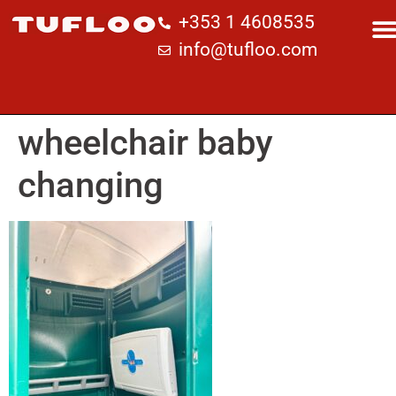
+353 1 4608535
info@tufloo.com
wheelchair baby
changing