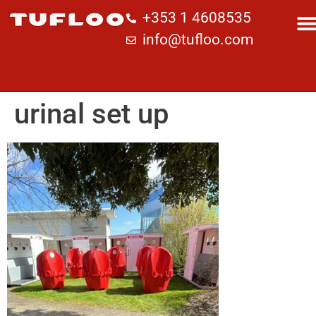
+353 1 4608535
info@tufloo.com
urinal set up