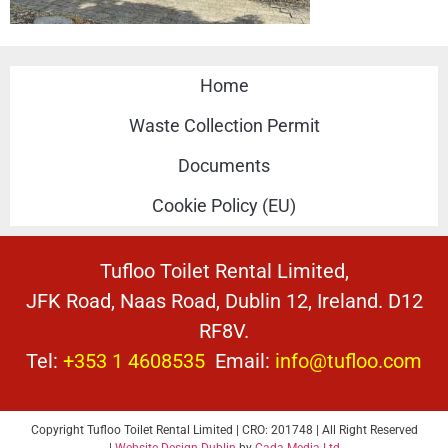
Home
Waste Collection Permit
Documents
Cookie Policy (EU)
Tufloo Toilet Rental Limited,
JFK Road, Naas Road, Dublin 12, Ireland. D12
RF8V.
Tel:
+353 1 4608535
Email:
info@tufloo.com
Copyright Tufloo Toilet Rental Limited | CRO: 201748 | All Right Reserved
|
Website Design Dublin
by
Cada Media Ltd