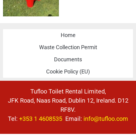
Home
Waste Collection Permit
Documents
Cookie Policy (EU)
Tufloo Toilet Rental Limited,
JFK Road, Naas Road, Dublin 12, Ireland. D12
RF8V.
Tel:
+353 1 4608535
Email:
info@tufloo.com