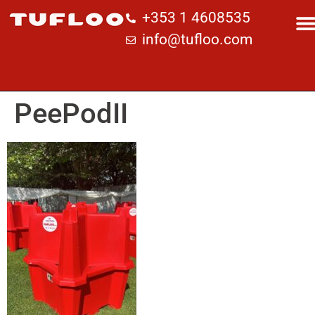
+353 1 4608535
info@tufloo.com
PeePodII