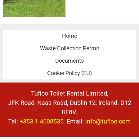
Home
Waste Collection Permit
Documents
Cookie Policy (EU)
Tufloo Toilet Rental Limited,
JFK Road, Naas Road, Dublin 12, Ireland. D12
RF8V.
Tel:
+353 1 4608535
Email:
info@tufloo.com