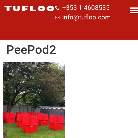
+353 1 4608535
info@tufloo.com
PeePod2