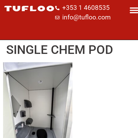
+353 1 4608535
info@tufloo.com
SINGLE CHEM POD