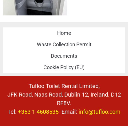
Home
Waste Collection Permit
Documents
Cookie Policy (EU)
Tufloo Toilet Rental Limited,
JFK Road, Naas Road, Dublin 12, Ireland. D12
RF8V.
Tel:
+353 1 4608535
Email:
info@tufloo.com