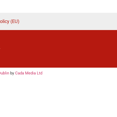
olicy (EU)
.
ublin
by
Cada Media Ltd