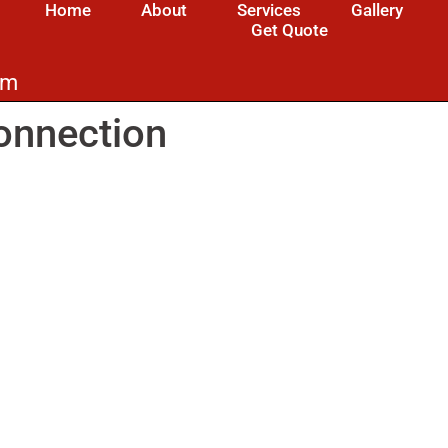
Home
About
Services
Gallery
Get Quote
om
onnection