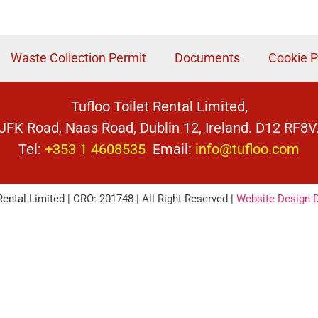
Waste Collection Permit
Documents
Cookie P
Tufloo Toilet Rental Limited,
JFK Road, Naas Road, Dublin 12, Ireland. D12 RF8V
Tel:
+353 1 4608535
Email:
info@tufloo.com
Rental Limited | CRO: 201748 | All Right Reserved |
Website Design D