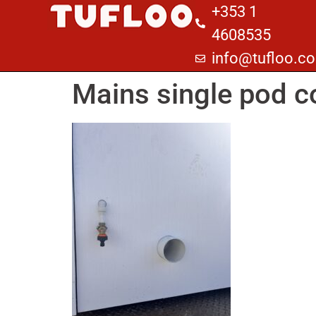
+353 1
4608535
info@tufloo.c
Mains single pod c