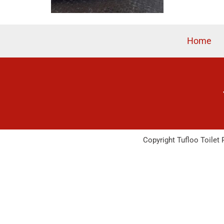
Home
Copyright Tufloo Toilet 