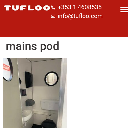
+353 1 4608535
info@tufloo.com
mains pod