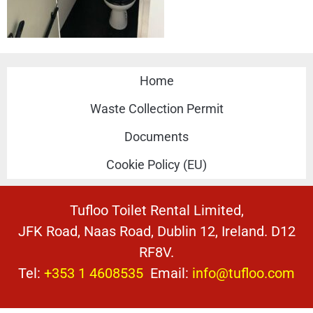
Home
Waste Collection Permit
Documents
Cookie Policy (EU)
Tufloo Toilet Rental Limited,
JFK Road, Naas Road, Dublin 12, Ireland. D12
RF8V.
Tel:
+353 1 4608535
Email:
info@tufloo.com