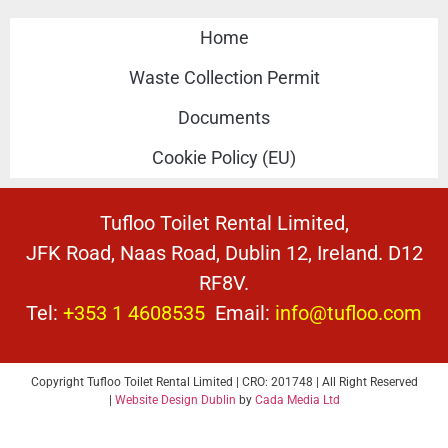
Home
Waste Collection Permit
Documents
Cookie Policy (EU)
Tufloo Toilet Rental Limited,
JFK Road, Naas Road, Dublin 12, Ireland. D12
RF8V.
Tel:
+353 1 4608535
Email:
info@tufloo.com
Copyright Tufloo Toilet Rental Limited | CRO: 201748 | All Right Reserved
|
Website Design Dublin
by
Cada Media Ltd