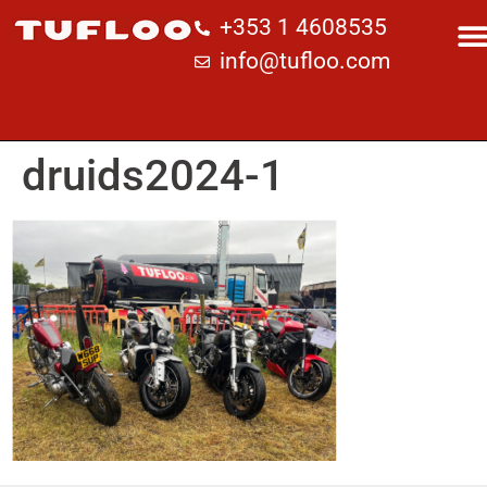
+353 1 4608535
info@tufloo.com
druids2024-1