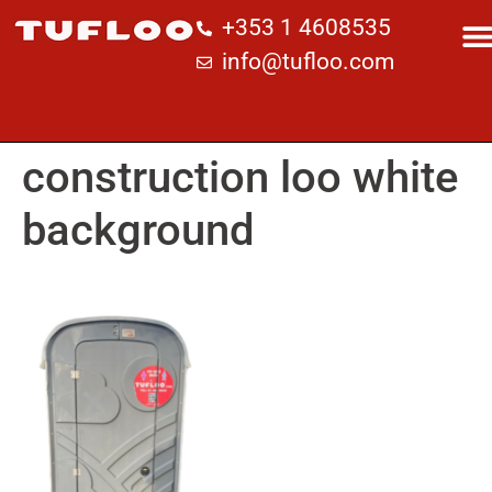
+353 1 4608535
info@tufloo.com
construction loo white
background