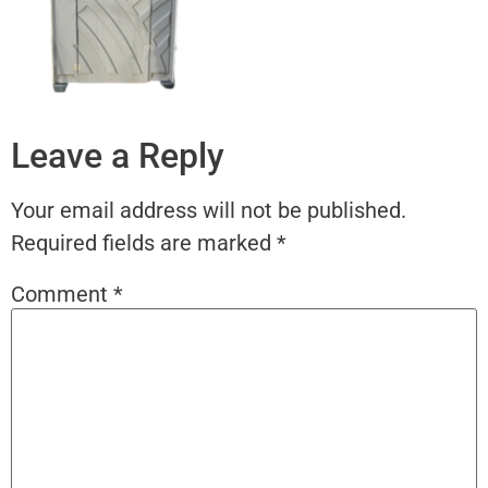
Leave a Reply
Your email address will not be published.
Required fields are marked
*
Comment
*