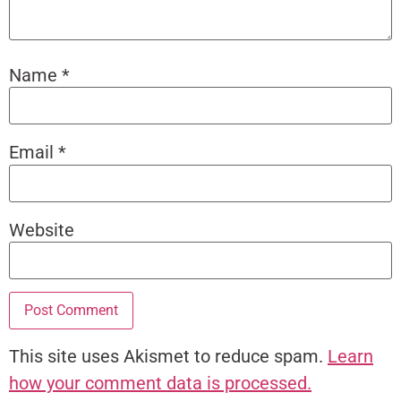
Name
*
Email
*
Website
This site uses Akismet to reduce spam.
Learn
how your comment data is processed.