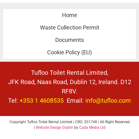
Home
Waste Collection Permit
Documents
Cookie Policy (EU)
Tufloo Toilet Rental Limited,
JFK Road, Naas Road, Dublin 12, Ireland. D12
RF8V.
Tel:
+353 1 4608535
Email:
info@tufloo.com
Copyright Tufloo Toilet Rental Limited | CRO: 201748 | All Right Reserved
|
Website Design Dublin
by
Cada Media Ltd