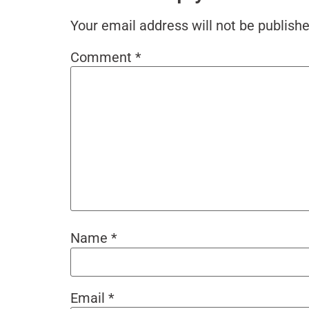
Your email address will not be publishe
Comment
*
Name
*
Email
*