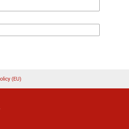
olicy (EU)
.