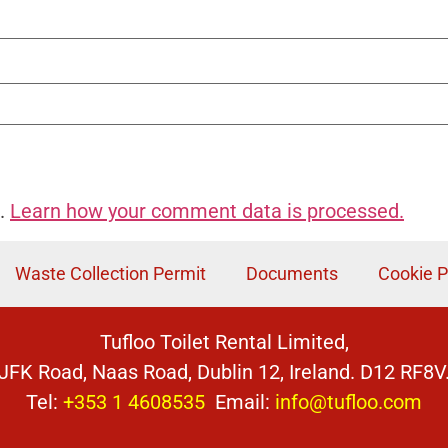
m.
Learn how your comment data is processed.
Waste Collection Permit
Documents
Cookie P
Tufloo Toilet Rental Limited,
JFK Road, Naas Road, Dublin 12, Ireland. D12 RF8V
Tel:
+353 1 4608535
Email:
info@tufloo.com