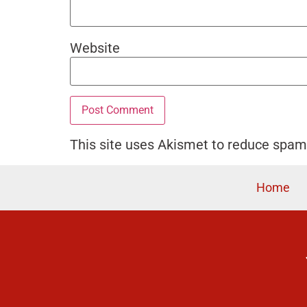
Website
This site uses Akismet to reduce spa
Home