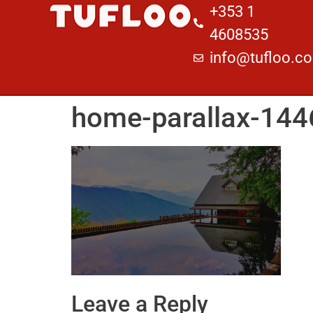
+353 1
4608535
info@tufloo.c
home-parallax-14
Leave a Reply