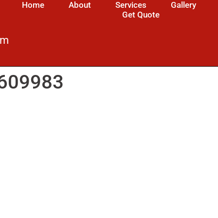
Home
About
Services
Gallery
Get Quote
om
4609983