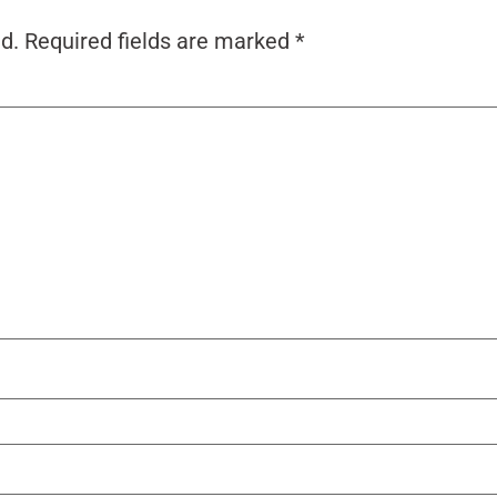
d.
Required fields are marked
*