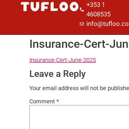
+353 1
4608535
info@tufloo.c
Insurance-Cert-Ju
Insurance-Cert-June-2025
Leave a Reply
Your email address will not be publishe
Comment
*