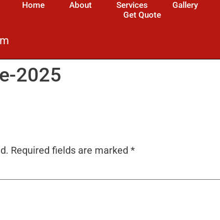
Home
About
Services
Gallery
Get Quote
om
ne-2025
d.
Required fields are marked
*