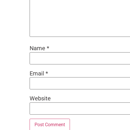
Name
*
Email
*
Website