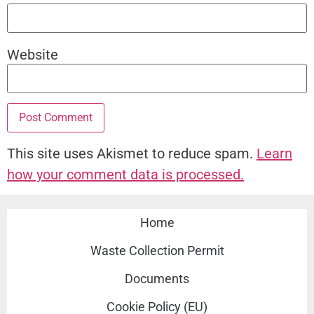
Website
This site uses Akismet to reduce spam.
Learn
how your comment data is processed.
Home
Waste Collection Permit
Documents
Cookie Policy (EU)