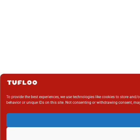
To provide the best experiences, we use technologies like cookies to store and/
behavior or unique IDs on this site. Not consenting or withdrawing consent, may