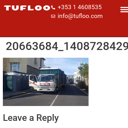
+353 1 4608535
info@tufloo.com
20663684_140872842
Leave a Reply