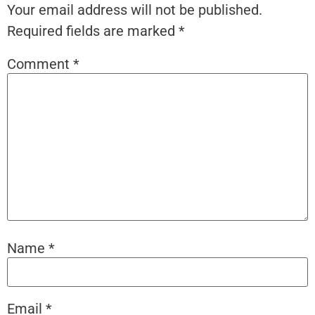
Your email address will not be published.
Required fields are marked
*
Comment
*
Name
*
Email
*