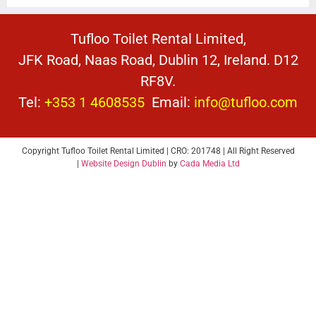
Tufloo Toilet Rental Limited,
JFK Road, Naas Road, Dublin 12, Ireland. D12
RF8V.
Tel:
+353 1 4608535
Email:
info@tufloo.com
Copyright Tufloo Toilet Rental Limited | CRO: 201748 | All Right Reserved
|
Website Design Dublin
by
Cada Media Ltd