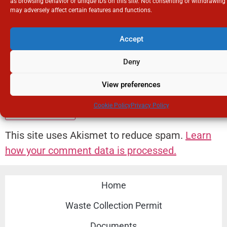
as browsing behavior or unique IDs on this site. Not consenting or withdrawing
may adversely affect certain features and functions.
Email
*
Accept
Deny
Website
View preferences
Cookie Policy
Privacy Policy
This site uses Akismet to reduce spam.
Learn
how your comment data is processed.
Home
Waste Collection Permit
Documents