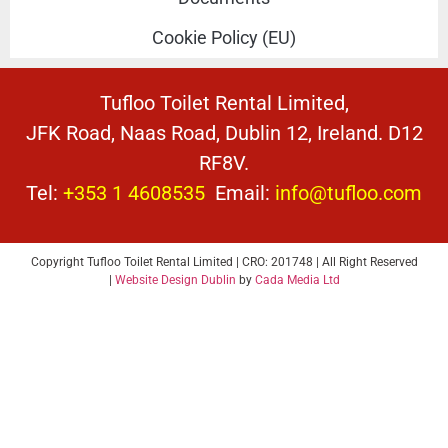
Cookie Policy (EU)
Tufloo Toilet Rental Limited,
JFK Road, Naas Road, Dublin 12, Ireland. D12
RF8V.
Tel:
+353 1 4608535
Email:
info@tufloo.com
Copyright Tufloo Toilet Rental Limited | CRO: 201748 | All Right Reserved
|
Website Design Dublin
by
Cada Media Ltd