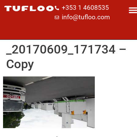
+353 1 4608535
info@tufloo.com
_20170609_171734 –
Copy