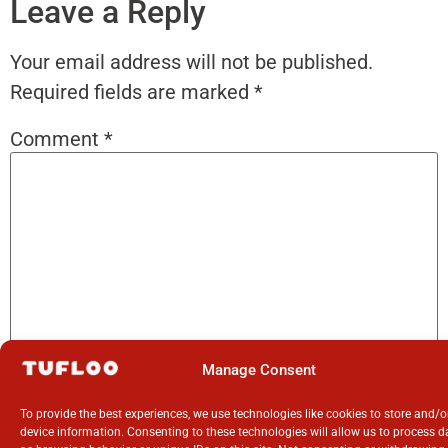
Leave a Reply
Your email address will not be published.
Required fields are marked
*
Comment
*
Manage Consent
Name
*
To provide the best experiences, we use technologies like cookies to store and/
device information. Consenting to these technologies will allow us to process 