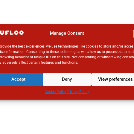
Manage Consent
provide the best experiences, we use technologies like cookies to store and/or acces
ice information. Consenting to these technologies will allow us to process data suc
browsing behavior or unique IDs on this site. Not consenting or withdrawing consen
 adversely affect certain features and functions.
Accept
Deny
View preferences
Cookie Policy
Privacy Policy