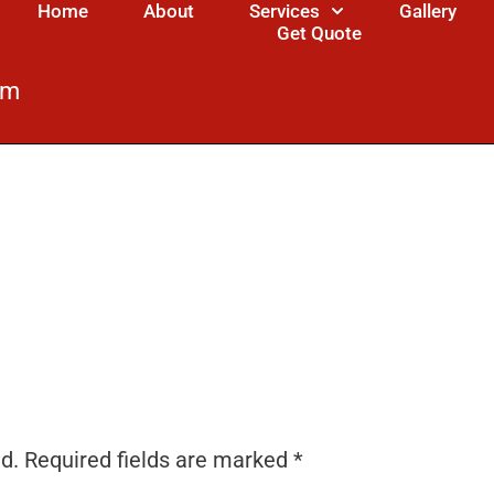
Home
About
Services
Gallery
Get Quote
om
d.
Required fields are marked
*