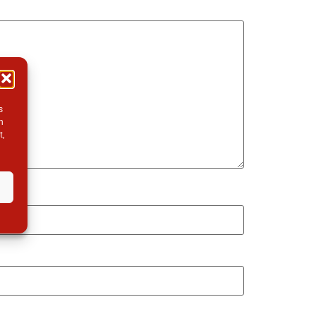
s
h
t,