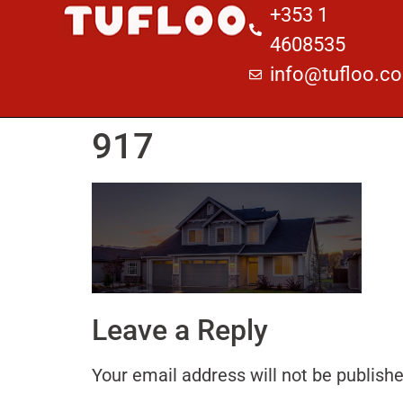
+353 1
4608535
info@tufloo.c
917
Leave a Reply
Your email address will not be publishe