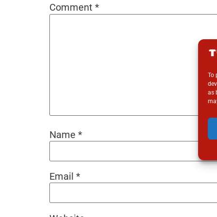
Comment
*
To 
dev
as 
may
Name
*
Email
*